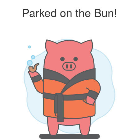
Parked on the Bun!