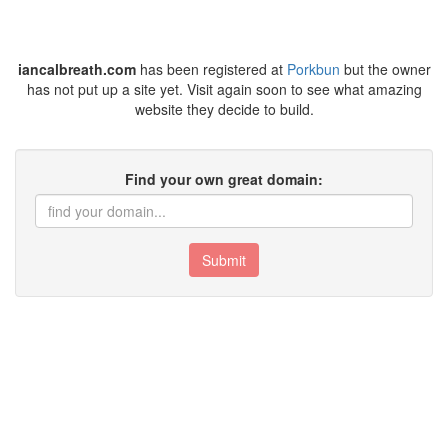
iancalbreath.com
has been registered at
Porkbun
but the owner
has not put up a site yet. Visit again soon to see what amazing
website they decide to build.
Find your own great domain:
Submit